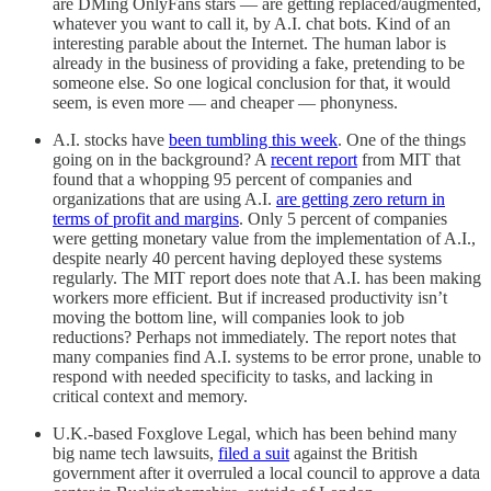
are DMing OnlyFans stars — are getting replaced/augmented,
whatever you want to call it, by A.I. chat bots. Kind of an
interesting parable about the Internet. The human labor is
already in the business of providing a fake, pretending to be
someone else. So one logical conclusion for that, it would
seem, is even more — and cheaper — phonyness.
A.I. stocks have
been tumbling this week
. One of the things
going on in the background? A
recent report
from MIT that
found that a whopping 95 percent of companies and
organizations that are using A.I.
are getting zero return in
terms of profit and margins
. Only 5 percent of companies
were getting monetary value from the implementation of A.I.,
despite nearly 40 percent having deployed these systems
regularly. The MIT report does note that A.I. has been making
workers more efficient. But if increased productivity isn’t
moving the bottom line, will companies look to job
reductions? Perhaps not immediately. The report notes that
many companies find A.I. systems to be error prone, unable to
respond with needed specificity to tasks, and lacking in
critical context and memory.
U.K.-based Foxglove Legal, which has been behind many
big name tech lawsuits,
filed a suit
against the British
government after it overruled a local council to approve a data