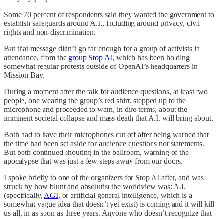
Some 70 percent of respondents said they wanted the government to
establish safeguards around A.I., including around privacy, civil
rights and non-discrimination.
But that message didn’t go far enough for a group of activists in
attendance, from the
group Stop AI
, which has been holding
somewhat regular protests outside of OpenAI’s headquarters in
Mission Bay.
During a moment after the talk for audience questions, at least two
people, one wearing the group’s red shirt, stepped up to the
microphone and proceeded to warn, in dire terms, about the
imminent societal collapse and mass death that A.I. will bring about.
Both had to have their microphones cut off after being warned that
the time had been set aside for audience questions not statements.
But both continued shouting in the ballroom, warning of the
apocalypse that was just a few steps away from our doors.
I spoke briefly to one of the organizers for Stop AI after, and was
struck by how blunt and absolutist the worldview was: A.I.
(specifically,
AGI
, or artificial general intelligence, which is a
somewhat vague idea that doesn’t yet exist) is coming and it will kill
us all, in as soon as three years. Anyone who doesn’t recognize that