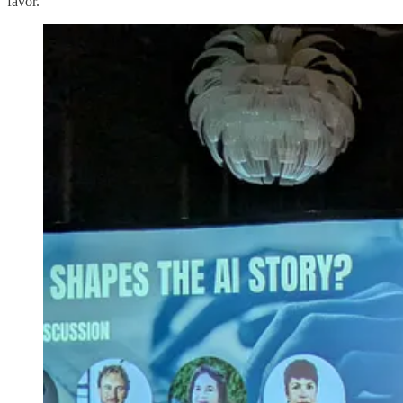
favor.