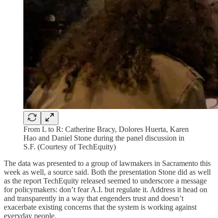
From L to R: Catherine Bracy, Dolores Huerta, Karen
Hao and Daniel Stone during the panel discussion in
S.F. (Courtesy of TechEquity)
The data was presented to a group of lawmakers in Sacramento this
week as well, a source said. Both the presentation Stone did as well
as the report TechEquity released seemed to underscore a message
for policymakers: don’t fear A.I. but regulate it. Address it head on
and transparently in a way that engenders trust and doesn’t
exacerbate existing concerns that the system is working against
everyday people.