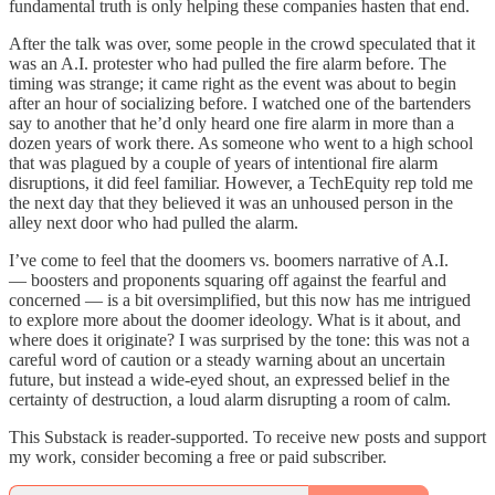
fundamental truth is only helping these companies hasten that end.
After the talk was over, some people in the crowd speculated that it
was an A.I. protester who had pulled the fire alarm before. The
timing was strange; it came right as the event was about to begin
after an hour of socializing before. I watched one of the bartenders
say to another that he’d only heard one fire alarm in more than a
dozen years of work there. As someone who went to a high school
that was plagued by a couple of years of intentional fire alarm
disruptions, it did feel familiar. However, a TechEquity rep told me
the next day that they believed it was an unhoused person in the
alley next door who had pulled the alarm.
I’ve come to feel that the doomers vs. boomers narrative of A.I.
— boosters and proponents squaring off against the fearful and
concerned — is a bit oversimplified, but this now has me intrigued
to explore more about the doomer ideology. What is it about, and
where does it originate? I was surprised by the tone: this was not a
careful word of caution or a steady warning about an uncertain
future, but instead a wide-eyed shout, an expressed belief in the
certainty of destruction, a loud alarm disrupting a room of calm.
This Substack is reader-supported. To receive new posts and support
my work, consider becoming a free or paid subscriber.