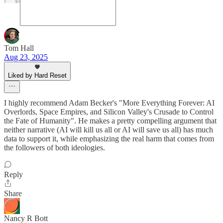
Tom Hall
Aug 23, 2025
Liked by Hard Reset
I highly recommend Adam Becker's "More Everything Forever: AI
Overlords, Space Empires, and Silicon Valley's Crusade to Control
the Fate of Humanity". He makes a pretty compelling argument that
neither narrative (AI will kill us all or AI will save us all) has much
data to support it, while emphasizing the real harm that comes from
the followers of both ideologies.
Reply
Share
Nancy R Bott