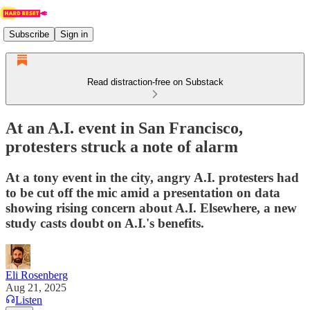
Subscribe
Sign in
Read distraction-free on Substack
At an A.I. event in San Francisco,
protesters struck a note of alarm
At a tony event in the city, angry A.I. protesters had
to be cut off the mic amid a presentation on data
showing rising concern about A.I. Elsewhere, a new
study casts doubt on A.I.'s benefits.
Eli Rosenberg
Aug 21, 2025
Listen