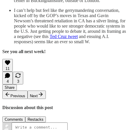
center in Buckinghamshire, outside of London.
I can’t help but feel like the gerrymandering conversation,
kicked off by the GOP’s moves in Texas and Gavin
Newsom’s threatened retaliation in CA has a silver lining, for
people who would like to see stronger democratic systems in
the U.S. Just getting people to debate it, around its framing as
a negative (see this
Ted Cruz tweet
and ensuing A.I.
responses) seems like an ever so small W.
See you all next week!
11
4
3
Share
Previous
Next
Discussion about this post
Comments
Restacks