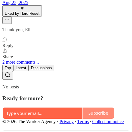
Aug 22, 2025
Liked by Hard Reset
Thank you, Eli.
Reply
Share
2 more comments...
Top
Latest
Discussions
No posts
Ready for more?
Subscribe
© 2026 The Worker Agency
·
Privacy
∙
Terms
∙
Collection notice