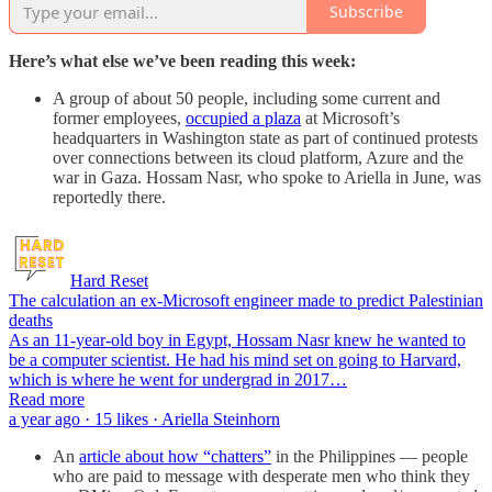
Subscribe
Here’s what else we’ve been reading this week:
A group of about 50 people, including some current and
former employees,
occupied a plaza
at Microsoft’s
headquarters in Washington state as part of continued protests
over connections between its cloud platform, Azure and the
war in Gaza. Hossam Nasr, who spoke to Ariella in June, was
reportedly there.
Hard Reset
The calculation an ex-Microsoft engineer made to predict Palestinian
deaths
As an 11-year-old boy in Egypt, Hossam Nasr knew he wanted to
be a computer scientist. He had his mind set on going to Harvard,
which is where he went for undergrad in 2017…
Read more
a year ago · 15 likes · Ariella Steinhorn
An
article about how “chatters”
in the Philippines — people
who are paid to message with desperate men who think they