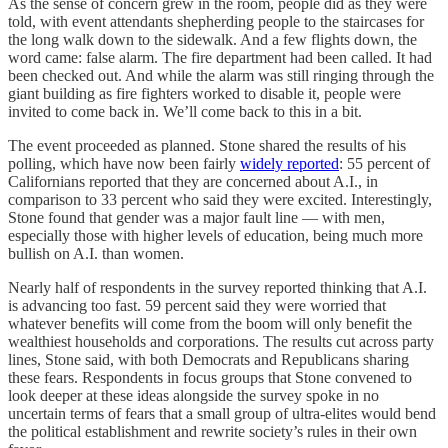
As the sense of concern grew in the room, people did as they were
told, with event attendants shepherding people to the staircases for
the long walk down to the sidewalk. And a few flights down, the
word came: false alarm. The fire department had been called. It had
been checked out. And while the alarm was still ringing through the
giant building as fire fighters worked to disable it, people were
invited to come back in. We’ll come back to this in a bit.
The event proceeded as planned. Stone shared the results of his
polling, which have now been fairly
widely reported
: 55 percent of
Californians reported that they are concerned about A.I., in
comparison to 33 percent who said they were excited. Interestingly,
Stone found that gender was a major fault line — with men,
especially those with higher levels of education, being much more
bullish on A.I. than women.
Nearly half of respondents in the survey reported thinking that A.I.
is advancing too fast. 59 percent said they were worried that
whatever benefits will come from the boom will only benefit the
wealthiest households and corporations. The results cut across party
lines, Stone said, with both Democrats and Republicans sharing
these fears. Respondents in focus groups that Stone convened to
look deeper at these ideas alongside the survey spoke in no
uncertain terms of fears that a small group of ultra-elites would bend
the political establishment and rewrite society’s rules in their own