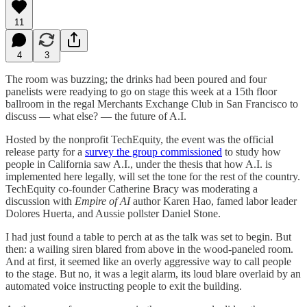
11
4
3
The room was buzzing; the drinks had been poured and four
panelists were readying to go on stage this week at a 15th floor
ballroom in the regal Merchants Exchange Club in San Francisco to
discuss — what else? — the future of A.I.
Hosted by the nonprofit TechEquity, the event was the official
release party for a
survey the group commissioned
to study how
people in California saw A.I., under the thesis that how A.I. is
implemented here legally, will set the tone for the rest of the country.
TechEquity co-founder Catherine Bracy was moderating a
discussion with
Empire of AI
author Karen Hao, famed labor leader
Dolores Huerta, and Aussie pollster Daniel Stone.
I had just found a table to perch at as the talk was set to begin. But
then: a wailing siren blared from above in the wood-paneled room.
And at first, it seemed like an overly aggressive way to call people
to the stage. But no, it was a legit alarm, its loud blare overlaid by an
automated voice instructing people to exit the building.