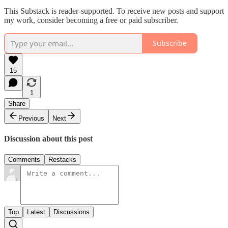
This Substack is reader-supported. To receive new posts and support
my work, consider becoming a free or paid subscriber.
Subscribe
15
1
Share
Previous
Next
Discussion about this post
Comments
Restacks
Top
Latest
Discussions