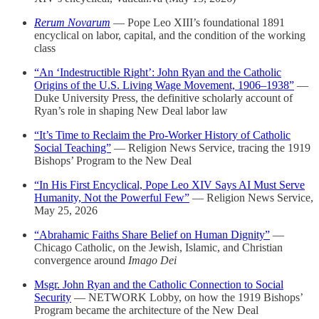
Rerum Novarum
— Pope Leo XIII’s foundational 1891
encyclical on labor, capital, and the condition of the working
class
“An ‘Indestructible Right’: John Ryan and the Catholic
Origins of the U.S. Living Wage Movement, 1906–1938”
—
Duke University Press, the definitive scholarly account of
Ryan’s role in shaping New Deal labor law
“It’s Time to Reclaim the Pro-Worker History of Catholic
Social Teaching”
— Religion News Service, tracing the 1919
Bishops’ Program to the New Deal
“In His First Encyclical, Pope Leo XIV Says AI Must Serve
Humanity, Not the Powerful Few”
— Religion News Service,
May 25, 2026
“Abrahamic Faiths Share Belief on Human Dignity”
—
Chicago Catholic, on the Jewish, Islamic, and Christian
convergence around
Imago Dei
Msgr. John Ryan and the Catholic Connection to Social
Security
— NETWORK Lobby, on how the 1919 Bishops’
Program became the architecture of the New Deal