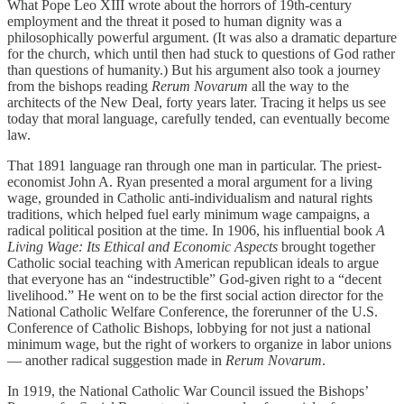
What Pope Leo XIII wrote about the horrors of 19th-century
employment and the threat it posed to human dignity was a
philosophically powerful argument. (It was also a dramatic departure
for the church, which until then had stuck to questions of God rather
than questions of humanity.) But his argument also took a journey
from the bishops reading
Rerum Novarum
all the way to the
architects of the New Deal, forty years later. Tracing it helps us see
today that moral language, carefully tended, can eventually become
law.
That 1891 language ran through one man in particular. The priest-
economist John A. Ryan presented a moral argument for a living
wage, grounded in Catholic anti-individualism and natural rights
traditions, which helped fuel early minimum wage campaigns, a
radical political position at the time. In 1906, his influential book
A
Living Wage: Its Ethical and Economic Aspects
brought together
Catholic social teaching with American republican ideals to argue
that everyone has an “indestructible” God-given right to a “decent
livelihood.” He went on to be the first social action director for the
National Catholic Welfare Conference, the forerunner of the U.S.
Conference of Catholic Bishops, lobbying for not just a national
minimum wage, but the right of workers to organize in labor unions
— another radical suggestion made in
Rerum Novarum
.
In 1919, the National Catholic War Council issued the Bishops’