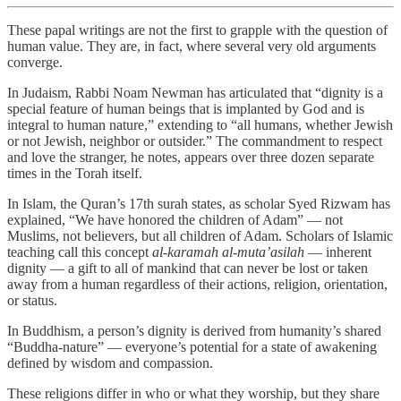
These papal writings are not the first to grapple with the question of
human value. They are, in fact, where several very old arguments
converge.
In Judaism, Rabbi Noam Newman has articulated that “dignity is a
special feature of human beings that is implanted by God and is
integral to human nature,” extending to “all humans, whether Jewish
or not Jewish, neighbor or outsider.” The commandment to respect
and love the stranger, he notes, appears over three dozen separate
times in the Torah itself.
In Islam, the Quran’s 17th surah states, as scholar Syed Rizwam has
explained, “We have honored the children of Adam” — not
Muslims, not believers, but all children of Adam. Scholars of Islamic
teaching call this concept
al-karamah al-muta’asilah
— inherent
dignity — a gift to all of mankind that can never be lost or taken
away from a human regardless of their actions, religion, orientation,
or status.
In Buddhism, a person’s dignity is derived from humanity’s shared
“Buddha-nature” — everyone’s potential for a state of awakening
defined by wisdom and compassion.
These religions differ in who or what they worship, but they share