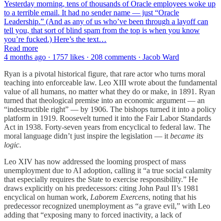
Yesterday morning, tens of thousands of Oracle employees woke up
to a terrible email. It had no sender name — just “Oracle
Leadership.” (And as any of us who’ve been through a layoff can
tell you, that sort of blind spam from the top is when you know
you’re fucked.) Here’s the text…
Read more
4 months ago · 1757 likes · 208 comments · Jacob Ward
Ryan is a pivotal historical figure, that rare actor who turns moral
teaching into enforceable law. Leo XIII wrote about the fundamental
value of all humans, no matter what they do or make, in 1891. Ryan
turned that theological premise into an economic argument — an
“indestructible right” — by 1906. The bishops turned it into a policy
platform in 1919. Roosevelt turned it into the Fair Labor Standards
Act in 1938. Forty-seven years from encyclical to federal law. The
moral language didn’t just inspire the legislation — it
became
its
logic
.
Leo XIV has now addressed the looming prospect of mass
unemployment due to AI adoption, calling it “a true social calamity
that especially requires the State to exercise responsibility.” He
draws explicitly on his predecessors: citing John Paul II’s 1981
encyclical on human work,
Laborem Exercens
, noting that his
predecessor recognized unemployment as “a grave evil,” with Leo
adding that “exposing many to forced inactivity, a lack of