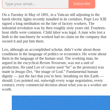
Subscribe
On a Tuesday in May of 1891, in a Vatican still adjusting to the
harsh electric lights recently installed in its corridors, Pope Leo XIII
signed a long meditation on the fate of factory workers. The
industrial revolution was by then roughly sixty years old. Fourteen-
hour shifts were common. Child labor was legal. A man who lost a
limb to the machinery he worked had no claim on the company that
owned it and put him there.
Leo, although an accomplished scholar, didn’t write about those
conditions in the language of politics or economics. He wrote about
them in the language of the human soul. The working man, he
argued in the encyclical
Rerum Novarum
, was not a unit of
production. He (and Leo of course used “he” as the pronoun) was
made in
Imago Dei
, “the image of God.” Fundamental human
dignity — just the fact that you’re here, breathing on this Earth —
should, Leo pointed out, outweigh every wage negotiation, every
contract, every commercial decision about what you as a worker are
worth.