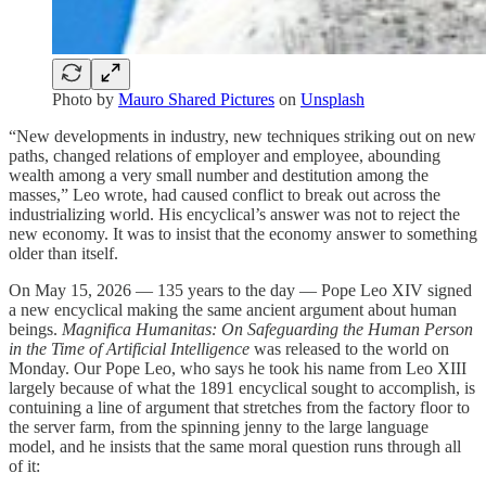
Photo by
Mauro Shared Pictures
on
Unsplash
“New developments in industry, new techniques striking out on new
paths, changed relations of employer and employee, abounding
wealth among a very small number and destitution among the
masses,” Leo wrote, had caused conflict to break out across the
industrializing world. His encyclical’s answer was not to reject the
new economy. It was to insist that the economy answer to something
older than itself.
On May 15, 2026 — 135 years to the day — Pope Leo XIV signed
a new encyclical making the same ancient argument about human
beings.
Magnifica Humanitas: On Safeguarding the Human Person
in the Time of Artificial Intelligence
was released to the world on
Monday. Our Pope Leo, who says he took his name from Leo XIII
largely because of what the 1891 encyclical sought to accomplish, is
contuining a line of argument that stretches from the factory floor to
the server farm, from the spinning jenny to the large language
model, and he insists that the same moral question runs through all
of it: