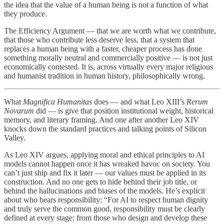
the idea that the value of a human being is not a function of what
they produce.
The Efficiency Argument — that we are worth what we contribute,
that those who contribute less deserve less, that a system that
replaces a human being with a faster, cheaper process has done
something morally neutral and commercially positive — is not just
economically contested. It is, across virtually every major religious
and humanist tradition in human history, philosophically wrong.
What
Magnifica Humanitas
does — and what Leo XIII’s
Rerum
Novarum
did — is give that position institutional weight, historical
memory, and literary framing. And one after another Leo XIV
knocks down the standard practices and talking points of Silicon
Valley.
As Leo XIV argues, applying moral and ethical principles to AI
models cannot happen once it has wreaked havoc on society. You
can’t just ship and fix it later — our values must be applied in its
construction. And no one gets to hide behind their job title, or
behind the hallucinations and biases of the models. He’s explicit
about who bears responsibility: “For AI to respect human dignity
and truly serve the common good, responsibility must be clearly
defined at every stage: from those who design and develop these