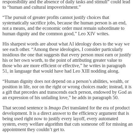
responsibility and the absence of daily tasks and stimuli” could lead
to “human and cultural impoverishment.”
“The pursuit of greater profits cannot justify choices that
systematically sacrifice jobs, because the human person is an end,
not a means, and the economic order must remain subordinate to
human dignity and the common good,” Leo XIV writes.
His sharpest words are about what AI ideology does to the way we
see each other. “Among these ideologies, I consider particularly
insidious the one that suggests that every person must earn or justify
his or her own worth, to the point of attributing greater value to
those who are more efficient or effective,” he writes in paragraph
51, in language that would have had Leo XIII nodding along.
“Human dignity does not depend on a person’s abilities, wealth, or
position in life, nor on the right or wrong choices made; instead, it is
a gift that precedes and transcends each person, endowed by God as
an expression of his unfailing love,” he adds in paragraph 50.
That second sentence is
Imago Dei
translated for the era of product
development. It is a direct answer to the efficiency argument that is
being used right now to justify every layoff, every automated
system, every welfare algorithm that cuts someone off for missing an
appointment they couldn’t get to.