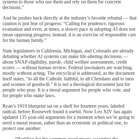
systems to those who use them and rely on them for concrete
decisions.”
And he pushes back directly at the industry’s favorite rebuttal — that
caution is just fear of progress: “Calling for prudence, rigorous
evaluation and even, at times, a slower pace in adopting AI does not
mean opposing progress; instead, it is an exercise of responsible care
for the human family.”
State legislatures in California, Michigan, and Colorado are already
debating whether AI systems can make life-altering decisions —
about SNAP eligibility, parole, child welfare assessments, credit
scores — without human review. Federal lawmakers are watching,
mostly without acting. The encyclical is addressed, as the document
itself states, “to all the Catholic faithful, to all Christians and to men
and women of goodwill.” It is not a theological document just for
people who pray. It is a moral argument for people who vote, and
for people who make laws.
Ryan’s 1919 blueprint sat on a shelf for fourteen years, labeled
radical, before Roosevelt found it useful. Now Leo XIV has again
updated 135 year-old arguments for a moment when we’re going to
need a moral reason, rather than an economic or political one, to
protect one another:
“Building for the common good means accepting the