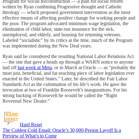
Program for Social Reconstruction — a plan for social reform
written by Ryan combining Progressive thought and Catholic
theology — which proposed government intervention as the most
effective means of affecting positive change for working people and
the poor. The program advocated minimum wage legislation, the
elimination of child labor, state-run insurance for the sick,
unemployed, and elderly, and housing for returning veterans.
Labeled “socialistic” by its critics at the time, much of the Program
was implemented during the New Deal years.
Ryan said he considered the resulting National Labor Relations Act
— the one that gave a heads up through a WARN notice to anyone
laid off
last week at Meta
, or in March at Oracle — as “probably the
most just, beneficial, and far-reaching piece of labor legislation ever
enacted in the United States.” Later, he described the Fair Labor
Standards Act as the culmination of his life’s work. He gave the
invocation at two of Franklin Roosevelt’s inaugurations. For his
strong backing of Roosevelt he would be called the “Right
Reverend New Dealer.”
Hard Reset
The Coldest Cold Email: Oracle’s 30,000-Person Layoff Is a
Preview of What’s to Come