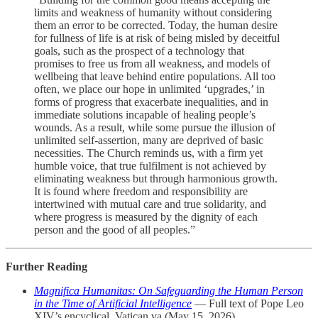
limits and weakness of humanity without considering
them an error to be corrected. Today, the human desire
for fullness of life is at risk of being misled by deceitful
goals, such as the prospect of a technology that
promises to free us from all weakness, and models of
wellbeing that leave behind entire populations. All too
often, we place our hope in unlimited ‘upgrades,’ in
forms of progress that exacerbate inequalities, and in
immediate solutions incapable of healing people’s
wounds. As a result, while some pursue the illusion of
unlimited self-assertion, many are deprived of basic
necessities. The Church reminds us, with a firm yet
humble voice, that true fulfilment is not achieved by
eliminating weakness but through harmonious growth.
It is found where freedom and responsibility are
intertwined with mutual care and true solidarity, and
where progress is measured by the dignity of each
person and the good of all peoples.”
Further Reading
Magnifica Humanitas: On Safeguarding the Human Person
in the Time of Artificial Intelligence
— Full text of Pope Leo
XIV’s encyclical, Vatican.va (May 15, 2026)