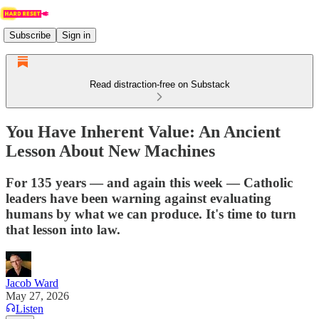
Subscribe
Sign in
Read distraction-free on Substack
You Have Inherent Value: An Ancient
Lesson About New Machines
For 135 years — and again this week — Catholic
leaders have been warning against evaluating
humans by what we can produce. It's time to turn
that lesson into law.
Jacob Ward
May 27, 2026
Listen