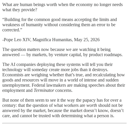
What are human beings worth when the economy no longer needs
what they provide?
“Building for the common good means accepting the limits and
weakness of humanity without considering them an error to be
corrected.”
-Pope Leo XIV, Magnifica Humanitas, May 25, 2026
The question matters now because we are watching it being
answered — by markets, by venture capital, by product roadmaps.
The AI companies deploying these systems will tell you their
technology will someday create more jobs than it destroys.
Economists are weighing whether that’s true, and recalculating how
goods and resources will move in a world of intense and sudden
unemployment. Federal lawmakers are making speeches about their
employment and
Terminator
concerns.
But none of them seem to see it the way the papacy has for over a
century: that the question of what workers are
worth
should not be
answered by the market, because the market doesn’t know, doesn’t
care, and cannot be trusted with determining what a person is.