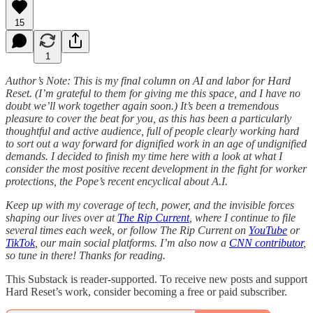
15
1
Author’s Note: This is my final column on AI and labor for Hard
Reset. (I’m grateful to them for giving me this space, and I have no
doubt we’ll work together again soon.) It’s been a tremendous
pleasure to cover the beat for you, as this has been a particularly
thoughtful and active audience, full of people clearly working hard
to sort out a way forward for dignified work in an age of undignified
demands. I decided to finish my time here with a look at what I
consider the most positive recent development in the fight for worker
protections, the Pope’s recent encyclical about A.I.
Keep up with my coverage of tech, power, and the invisible forces
shaping our lives over at
The Rip Current
, where I continue to file
several times each week, or follow The Rip Current on
YouTube
or
TikTok
, our main social platforms. I’m also now a
CNN contributor
,
so tune in there! Thanks for reading.
This Substack is reader-supported. To receive new posts and support
Hard Reset’s work, consider becoming a free or paid subscriber.