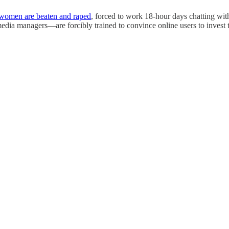
women are beaten and raped
, forced to work 18-hour days chatting wit
dia managers—are forcibly trained to convince online users to invest the