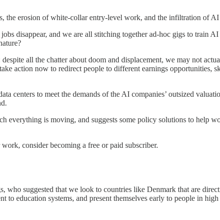
, the erosion of white-collar entry-level work, and the infiltration of A
jobs disappear, and we are all stitching together ad-hoc gigs to train 
nature?
: despite all the chatter about doom and displacement, we may not actual
action now to redirect people to different earnings opportunities, skill
t data centers to meet the demands of the AI companies’ outsized valua
nd.
hich everything is moving, and suggests some policy solutions to help 
 work, consider becoming a free or paid subscriber.
gs, who suggested that we look to countries like Denmark that are direct
nt to education systems, and present themselves early to people in hig