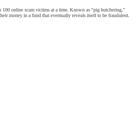
h 100 online scam victims at a time. Known as “pig butchering,”
ir money in a fund that eventually reveals itself to be fraudulent.