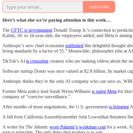
Subscribe
Here’s what else we’re paying attention to this week…
The
CFTC is investigating
Donald Trump Jr.’s connection to predictio
Kalshi, 18- to 34-year-olds, the employees added, and Meta is aiming t
Anthropic’s new chief economist
published
this delightful thought abo
living standards by a factor of 55.” Meanwhile, philosopher jobs at 
TikTok’s AI
is censoring
creators who are making videos about the n
Software startup Domo was once valued at $2.8 billion. Its market ca
Anthropic thinks they’re the only AI company who can save us. WI
Former Meta policy lead Sarah Wynn-Williams
is suing Meta
for bloc
company of “coercive surveillance.”.
After months of tense negotiations, the U.S. government
is bringing
An
A bill from California Assemblymember Josh Lowenthal threatens fines
A writer for
The Atlantic
wore Palantir’s workman coat
for a week. Ap
pain is tolerable. The only thing that matters is to win.