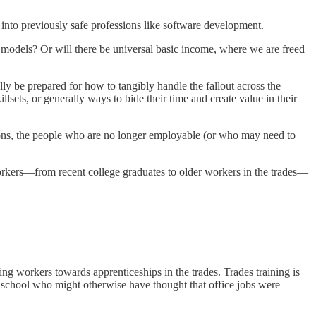
I into previously safe professions like software development.
AI models? Or will there be universal basic income, where we are freed
ly be prepared for how to tangibly handle the fallout across the
sets, or generally ways to bide their time and create value in their
tions, the people who are no longer employable (or who may need to
workers—from recent college graduates to older workers in the trades—
ing workers towards apprenticeships in the trades. Trades training is
h school who might otherwise have thought that office jobs were