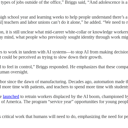
types of jobs outside of the office,” Briggs said, “And adolescence is
high school year and learning weeks to help people understand there’s a
l] teachers and labor unions can’t do it alone,” he added. “We need to r
y on, it is still unclear what mid-career white-collar or knowledge worker
n my mind, what people who previously sought identity through work migh
oles to work in tandem with AI systems—to stop AI from making decision
 could be perceived as trying to slow down their growth.
 to feel in control,” Briggs responded. He emphasizes that these companie
human oversight.
abor since the dawn of manufacturing. Decades ago, automation made th
 more time with patients, and teachers to spend more time with student
ve
launched
to retrain workers displaced by the AI boom, championed
 of America. The program “service year” opportunities for young peop
ains critical work that humans will need to do, emphasizing the need fo