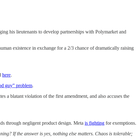
ing his lieutenants to develop partnerships with Polymarket and
g human existence in exchange for a 2/3 chance of dramatically raising
ed
here
.
od guy” problem
.
tes a blatant violation of the first amendment, and also accuses the
kids through negligent product design. Meta
is fighting
for exemptions.
ning? If the answer is yes, nothing else matters. Chaos is tolerable;