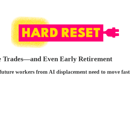
he Trades—and Even Early Retirement
d future workers from AI displacement need to move fast