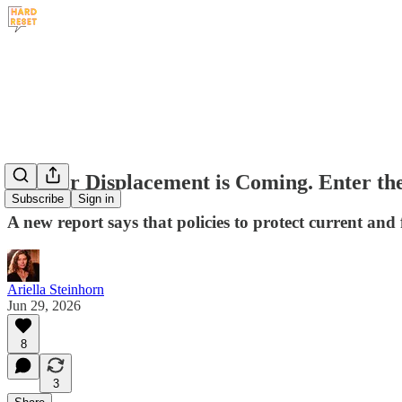
Worker Displacement is Coming. Enter t
Subscribe
Sign in
A new report says that policies to protect current an
Ariella Steinhorn
Jun 29, 2026
8
3