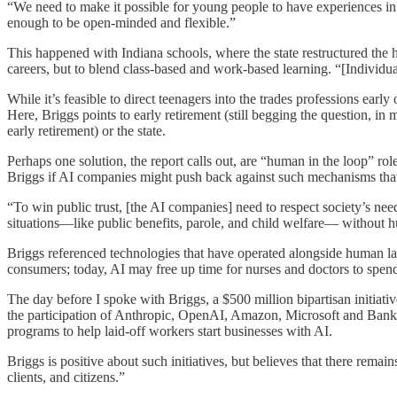
“We need to make it possible for young people to have experiences in 
enough to be open-minded and flexible.”
This happened with Indiana schools, where the state restructured the 
careers, but to blend class-based and work-based learning. “[Individua
While it’s feasible to direct teenagers into the trades professions earl
Here, Briggs points to early retirement (still begging the question, i
early retirement) or the state.
Perhaps one solution, the report calls out, are “human in the loop” r
Briggs if AI companies might push back against such mechanisms that
“To win public trust, [the AI companies] need to respect society’s need
situations—like public benefits, parole, and child welfare— without 
Briggs referenced technologies that have operated alongside human l
consumers; today, AI may free up time for nurses and doctors to spend
The day before I spoke with Briggs, a $500 million bipartisan initiati
the participation of Anthropic, OpenAI, Amazon, Microsoft and Bank
programs to help laid-off workers start businesses with AI.
Briggs is positive about such initiatives, but believes that there rem
clients, and citizens.”