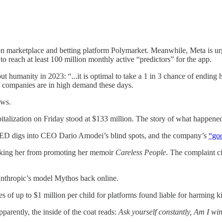
n marketplace and betting platform Polymarket. Meanwhile, Meta is urg
o reach at least 100 million monthly active “predictors” for the app.
ut humanity in 2023: “...​​it is optimal to take a 1 in 3 chance of endin
AI companies are in high demand these days.
ews.
pitalization on Friday stood at $133 million. The story of what happen
RED digs into CEO Dario Amodei’s blind spots, and the company’s
“go
king her from promoting her memoir
Careless People
. The complaint ci
thropic’s model Mythos back online.
 of up to $1 million per child for platforms found liable for harming 
parently, the inside of the coat reads:
Ask yourself constantly, Am I win