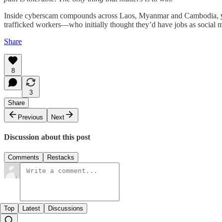
Inside cyberscam compounds across Laos, Myanmar and Cambodia,
trafficked workers—who initially thought they’d have jobs as social me
Share
8
3
Share
Previous
Next
Discussion about this post
Comments
Restacks
Top
Latest
Discussions