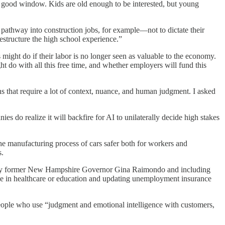
 a good window. Kids are old enough to be interested, but young
 pathway into construction jobs, for example—not to dictate their
estructure the high school experience.”
s might do if their labor is no longer seen as valuable to the economy.
t do with all this free time, and whether employers will fund this
s that require a lot of context, nuance, and human judgment. I asked
s do realize it will backfire for AI to unilaterally decide high stakes
e manufacturing process of cars safer both for workers and
s.
 by former New Hampshire Governor Gina Raimondo and including
le in healthcare or education and updating unemployment insurance
r people who use “judgment and emotional intelligence with customers,