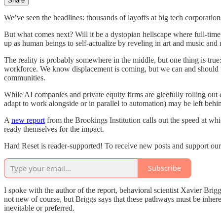
Share
We’ve seen the headlines: thousands of layoffs at big tech corporations
But what comes next? Will it be a dystopian hellscape where full-time 
up as human beings to self-actualize by reveling in art and music and 
The reality is probably somewhere in the middle, but one thing is true
workforce. We know displacement is coming, but we can and should take 
communities.
While AI companies and private equity firms are gleefully rolling ou
adapt to work alongside or in parallel to automation) may be left behi
A
new report
from the Brookings Institution calls out the speed at w
ready themselves for the impact.
Hard Reset is reader-supported! To receive new posts and support our
Subscribe
I spoke with the author of the report, behavioral scientist Xavier Brig
not new of course, but Briggs says that these pathways must be inhere
inevitable or preferred.