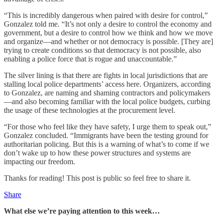
“This is incredibly dangerous when paired with desire for control,”
Gonzalez told me. “It’s not only a desire to control the economy and
government, but a desire to control how we think and how we move
and organize—and whether or not democracy is possible. [They are]
trying to create conditions so that democracy is not possible, also
enabling a police force that is rogue and unaccountable.”
The silver lining is that there are fights in local jurisdictions that are
stalling local police departments’ access here. Organizers, according
to Gonzalez, are naming and shaming contractors and policymakers
—and also becoming familiar with the local police budgets, curbing
the usage of these technologies at the procurement level.
“For those who feel like they have safety, I urge them to speak out,”
Gonzalez concluded. “Immigrants have been the testing ground for
authoritarian policing. But this is a warning of what’s to come if we
don’t wake up to how these power structures and systems are
impacting our freedom.
Thanks for reading! This post is public so feel free to share it.
Share
What else we’re paying attention to this week…