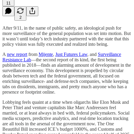
11
2
After 9/11, in the name of public safety, an ideological push for
more surveillance of the general population was set into motion. But
it wasn’t until today’s tech industry partnered with the state that this
policy vision was fully executed and realized into being.
A
new report
from
Mijente
,
Just Futures Law
, and
Surveillance
Resistance Lab
—the second report of its kind, the first being
published in 2018—finds an alarming amount of development in the
surveillance economy. This development is propelled by circular
deals between tech and the federal government, all focused on
enriching surveillance- and defense-tech companies, while keeping
tabs on dissidents, immigrants, and pretty much anyone who has a
presence or footprint online.
Lobbying feels quaint at a time when oligarchs like Elon Musk and
Peter Thiel and venture capitalists like Marc Andreessen feel
married, or at least always in bed with, federal policymakers. Social
media scrapers, predictive analytics, and real-time location tracking
are all tools in the arsenal of the government now. The One
Beautiful Bill increased ICE’s budget 1000%, and Customs and