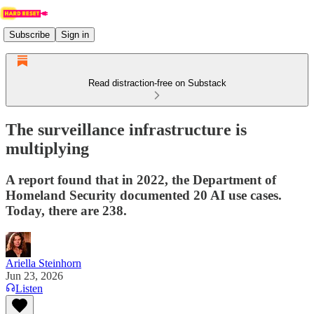
Subscribe
Sign in
Read distraction-free on Substack
The surveillance infrastructure is
multiplying
A report found that in 2022, the Department of
Homeland Security documented 20 AI use cases.
Today, there are 238.
Ariella Steinhorn
Jun 23, 2026
Listen