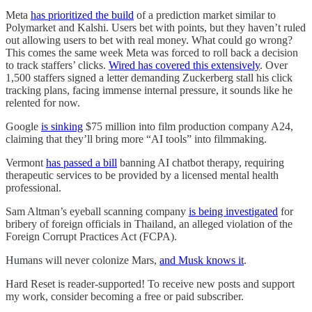
Meta
has prioritized the build
of a prediction market similar to
Polymarket and Kalshi. Users bet with points, but they haven’t ruled
out allowing users to bet with real money. What could go wrong?
This comes the same week Meta was forced to roll back a decision
to track staffers’ clicks.
Wired has covered this extensively
. Over
1,500 staffers signed a letter demanding Zuckerberg stall his click
tracking plans, facing immense internal pressure, it sounds like he
relented for now.
Google
is sinking
$75 million into film production company A24,
claiming that they’ll bring more “AI tools” into filmmaking.
Vermont
has passed a bill
banning AI chatbot therapy, requiring
therapeutic services to be provided by a licensed mental health
professional.
Sam Altman’s eyeball scanning company
is being investigated
for
bribery of foreign officials in Thailand, an alleged violation of the
Foreign Corrupt Practices Act (FCPA).
Humans will never colonize Mars,
and Musk knows it
.
Hard Reset is reader-supported! To receive new posts and support
my work, consider becoming a free or paid subscriber.