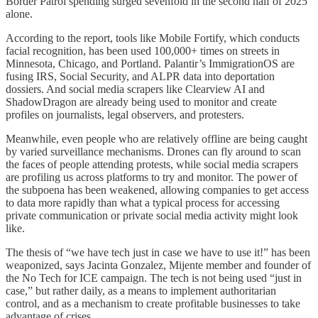
Border Patrol spending surged sevenfold in the second half of 2025
alone.
According to the report, tools like Mobile Fortify, which conducts
facial recognition, has been used 100,000+ times on streets in
Minnesota, Chicago, and Portland. Palantir’s ImmigrationOS are
fusing IRS, Social Security, and ALPR data into deportation
dossiers. And social media scrapers like Clearview AI and
ShadowDragon are already being used to monitor and create
profiles on journalists, legal observers, and protesters.
Meanwhile, even people who are relatively offline are being caught
by varied surveillance mechanisms. Drones can fly around to scan
the faces of people attending protests, while social media scrapers
are profiling us across platforms to try and monitor. The power of
the subpoena has been weakened, allowing companies to get access
to data more rapidly than what a typical process for accessing
private communication or private social media activity might look
like.
The thesis of “we have tech just in case we have to use it!” has been
weaponized, says Jacinta Gonzalez, Mijente member and founder of
the No Tech for ICE campaign. The tech is not being used “just in
case,” but rather daily, as a means to implement authoritarian
control, and as a mechanism to create profitable businesses to take
advantage of crises.