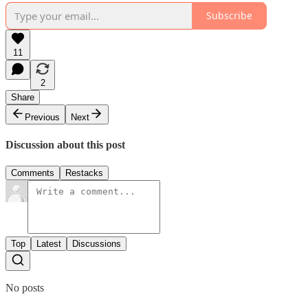
Subscribe
11
2
Share
Previous
Next
Discussion about this post
Comments
Restacks
Top
Latest
Discussions
No posts