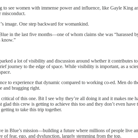
ing to see women with immense power and influence, like Gayle King a
r misconduct.
ff’s image. One step backward for womankind.
Blue in the last five months—one of whom claims she was “harassed b
us know.”
sparked a lot of visibility and discussion around whether it contributes 
 journey to the edge of space. While visibility is important, as a scienti
space.
erence to experience that dynamic compared to working co-ed. Men do the
ce and bragging right.
l critical of this one. Bit I see why they’re all doing it and it makes me h
ust glad this crew is getting to achieve this too and they don’t even hav
etting to take this trip together.
eve in Blue’s mission—building a future where millions of people live an
 of fear, ego, and dysfunction, largely stemming from the top.