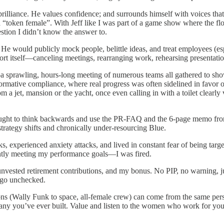
brilliance. He values confidence; and surrounds himself with voices th
e a “token female”. With Jeff like I was part of a game show where the f
estion I didn’t know the answer to.
He would publicly mock people, belittle ideas, and treat employees (e
ort itself—canceling meetings, rearranging work, rehearsing presentation
 sprawling, hours-long meeting of numerous teams all gathered to sho
formative compliance, where real progress was often sidelined in favor o
om a jet, mansion or the yacht, once even calling in with a toilet clearly
 taught to think backwards and use the PR-FAQ and the 6-page memo f
trategy shifts and chronically under-resourcing Blue.
, experienced anxiety attacks, and lived in constant fear of being targe
ently meeting my performance goals—I was fired.
y unvested retirement contributions, and my bonus. No PIP, no warning,
 go unchecked.
ns (Wally Funk to space, all-female crew) can come from the same pers
pany you’ve ever built. Value and listen to the women who work for you