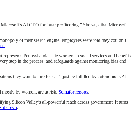
 Microsoft’s AI CEO for “war profiteering.” She says that Microsoft
y of their search engine, employees were told they couldn’t
ded
.
 Pennsylvania state workers in social services and benefits
very step in the process, and safeguards against monitoring bias and
itions they want to hire for can’t just be fulfilled by autonomous AI
stly by women, are at risk.
Semafor reports
.
Silicon Valley’s all-powerful reach across government. It turns
s it down
.