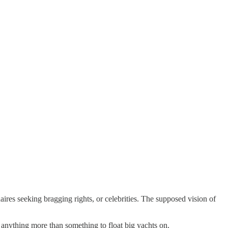
ionaires seeking bragging rights, or celebrities. The supposed vision of
 anything more than something to float big yachts on.