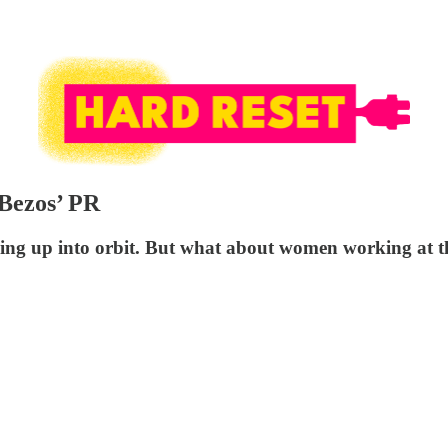
Bezos’ PR
ing up into orbit. But what about women working at t