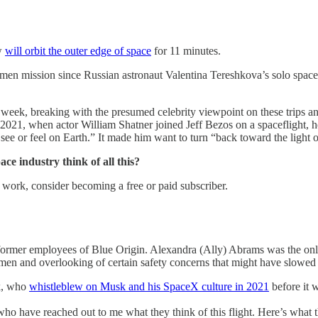
ew
will orbit the outer edge of space
for 11 minutes.
men mission since Russian astronaut Valentina Tereshkova’s solo space f
 week, breaking with the presumed celebrity viewpoint on these trips 
2021, when actor William Shatner joined Jeff Bezos on a spaceflight, 
see or feel on Earth.” It made him want to turn “back toward the light 
ce industry think of all this?
 work, consider becoming a free or paid subscriber.
ormer employees of Blue Origin. Alexandra (Ally) Abrams was the only 
en and overlooking of certain safety concerns that might have slowed 
ak, who
whistleblew on Musk and his SpaceX culture in 2021
before it 
 have reached out to me what they think of this flight. Here’s what t