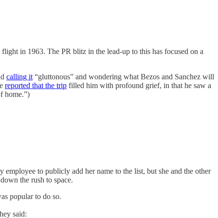
light in 1963. The PR blitz in the lead-up to this has focused on a
and
calling it
“gluttonous” and wondering what Bezos and Sanchez will
he
reported that the trip
filled him with profound grief, in that he saw a
of home.”)
employee to publicly add her name to the list, but she and the other
down the rush to space.
was popular to do so.
hey said: