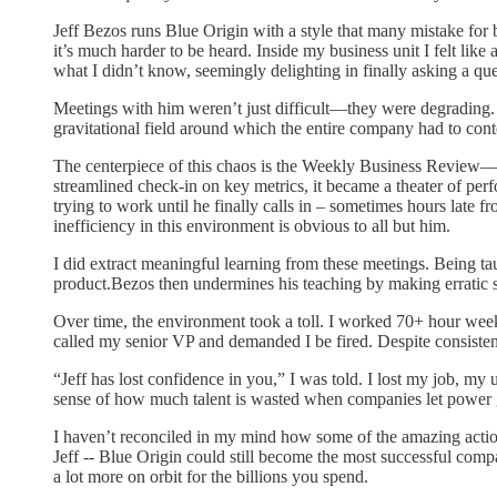
Jeff Bezos runs Blue Origin with a style that many mistake for 
it’s much harder to be heard. Inside my business unit I felt lik
what I didn’t know, seemingly delighting in finally asking a qu
Meetings with him weren’t just difficult—they were degrading. 
gravitational field around which the entire company had to cont
The centerpiece of this chaos is the Weekly Business Review—a
streamlined check-in on key metrics, it became a theater of per
trying to work until he finally calls in – sometimes hours late fr
inefficiency in this environment is obvious to all but him.
I did extract meaningful learning from these meetings. Being
product.Bezos then undermines his teaching by making erratic s
Over time, the environment took a toll. I worked 70+ hour weeks
called my senior VP and demanded I be fired. Despite consist
“Jeff has lost confidence in you,” I was told. I lost my job, m
sense of how much talent is wasted when companies let power
I haven’t reconciled in my mind how some of the amazing actio
Jeff -- Blue Origin could still become the most successful com
a lot more on orbit for the billions you spend.