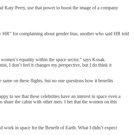
nd Katy Perry, use that power to boost the image of a company
y HR” for complaining about gender bias, another who said HR told
to women’s equality within the space sector,” says Kosak.
st, I don’t feel it changes my perspective, but I do think it
 same on these flights, but no one questions how it benefits
appy to see that these celebrities have an interest in space even a
e to share the cabin with other men. I bet that the women on this
d work in space for the Benefit of Earth. What I didn’t expect