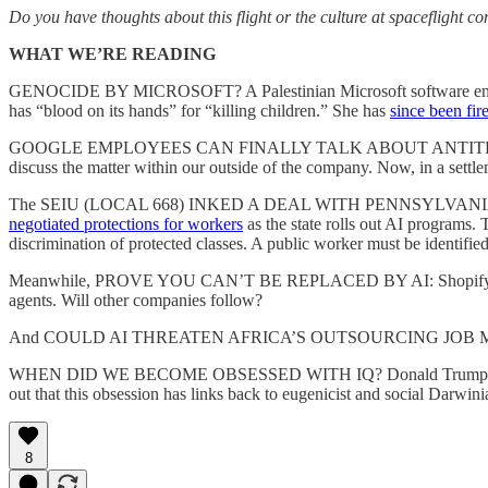
Do you have thoughts about this flight or the culture at spaceflight c
WHAT WE’RE READING
GENOCIDE BY MICROSOFT? A Palestinian Microsoft software en
has “blood on its hands” for “killing children.” She has
since been fir
GOOGLE EMPLOYEES CAN FINALLY TALK ABOUT ANTITRUST. Last summ
discuss the matter within our outside of the company. Now, in a sett
The SEIU (LOCAL 668) INKED A DEAL WITH PENNSYLVANIA ON IMP
negotiated protections for workers
as the state rolls out AI programs.
discrimination of protected classes. A public worker must be identified
Meanwhile, PROVE YOU CAN’T BE REPLACED BY AI: Shopif
agents. Will other companies follow?
And COULD AI THREATEN AFRICA’S OUTSOURCING JOB MARKET? Acc
WHEN DID WE BECOME OBSESSED WITH IQ? Donald Trump’s obsession w
out that this obsession has links back to eugenicist and social Darw
8