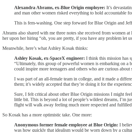
Alexandra Abrams, ex-Blue Origin employee:
It’s devastat
and man other women risked everything to hold accountable fo
This is fem-washing. One step forward for Blue Origin and Je
Abrams also shared with me three notes she received from women at 
her upon her hiring “oh, you are pretty, if you have any problem let 
Meanwhile, here’s what Ashley Kosak thinks:
Ashley Kosak, ex-SpaceX engineer:
I think this mission has 
“Ultimately, this group of powerful women is embarking on a brief
could inspire more teenagers and others who are curious about 
I was part of an all-female team in college, and it made a diff
them; it’s widely accepted that they’re doing it for the experien
Sure, I felt critical about other Blue Origin missions I might fee
little bit. This is beyond a lot of people’s wildest dreams, I’m j
flight will walk away feeling much more respected and fulfilled g
So Kosak has a more optimistic take. One more:
Anonymous former female employee at Blue Origin:
I beli
was how quickly that idealism would be worn down by a culture