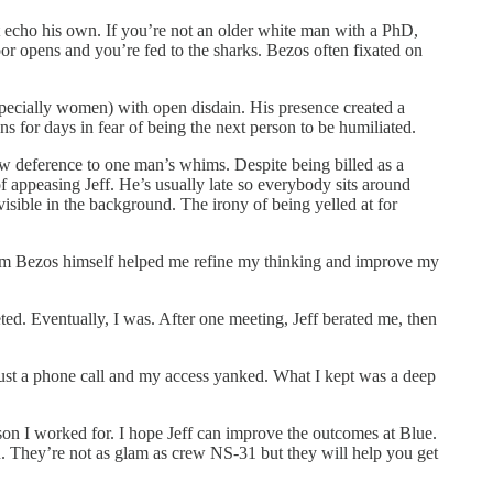
at echo his own. If you’re not an older white man with a PhD,
loor opens and you’re fed to the sharks. Bezos often fixated on
specially women) with open disdain. His presence created a
s for days in fear of being the next person to be humiliated.
w deference to one man’s whims. Despite being billed as a
f appeasing Jeff. He’s usually late so everybody sits around
 visible in the background. The irony of being yelled at for
rom Bezos himself helped me refine my thinking and improve my
ted. Eventually, I was. After one meeting, Jeff berated me, then
 just a phone call and my access yanked. What I kept was a deep
on I worked for. I hope Jeff can improve the outcomes at Blue.
. They’re not as glam as crew NS-31 but they will help you get