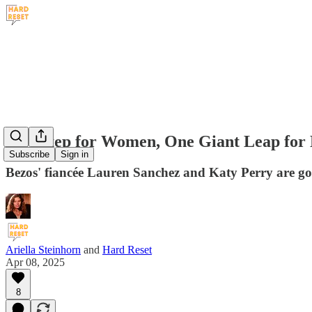
One Step for Women, One Giant Leap for 
Subscribe
Sign in
Bezos' fiancée Lauren Sanchez and Katy Perry are go
Ariella Steinhorn
and
Hard Reset
Apr 08, 2025
8