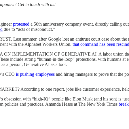
ompanies? Get in touch with us!
gineer
protested
a 50th anniversary company event, directly calling out
ed
due to “acts of misconduct.”
er, after Google lost an antitrust court case about the monopol
lement with the Alphabet Workers Union,
that command has been rescin
LEMENTATION OF GENERATIVE AI. A labor union that represents
 These include strong “human-in-the-loop” protections, with humans at e
 as a person; Generative AI as a tool.
y’s CEO
is pushing employees
and hiring managers to prove that the pos
ording to one report, jobs like customer experience, held mo
ith “high-IQ” people like Elon Musk (and his son) is justifying 
inian policies and practices. Amanda Hesse at The New York Times
break