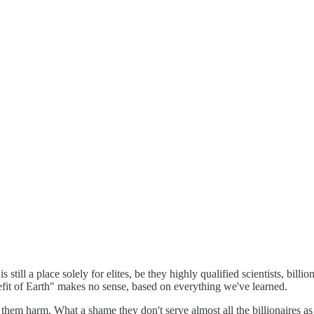
 still a place solely for elites, be they highly qualified scientists, bill
efit of Earth" makes no sense, based on everything we've learned.
hem harm. What a shame they don't serve almost all the billionaires as