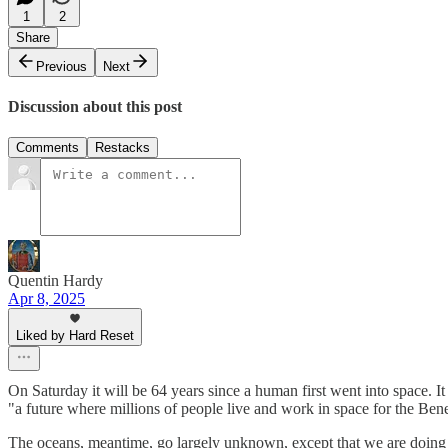
1
2
Share
Previous
Next
Discussion about this post
Comments
Restacks
Quentin Hardy
Apr 8, 2025
Liked by Hard Reset
On Saturday it will be 64 years since a human first went into space. It is
"a future where millions of people live and work in space for the Ben
The oceans, meantime, go largely unknown, except that we are doing t