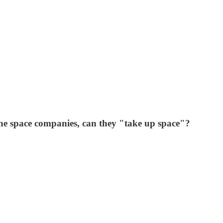
he space companies, can they "take up space"?