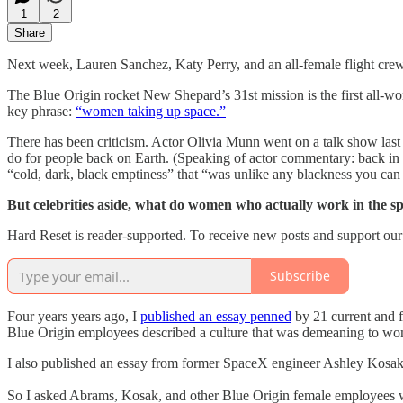
1
2
Share
Next week, Lauren Sanchez, Katy Perry, and an all-female flight cr
The Blue Origin rocket New Shepard’s 31st mission is the first all-wo
key phrase:
“women taking up space.”
There has been criticism. Actor Olivia Munn went on a talk show last
do for people back on Earth. (Speaking of actor commentary: back in 
“cold, dark, black emptiness” that “was unlike any blackness you can 
But celebrities aside, what do women who actually work in the spa
Hard Reset is reader-supported. To receive new posts and support our
Subscribe
Four years years ago, I
published an essay penned
by 21 current and f
Blue Origin employees described a culture that was demeaning to wom
I also published an essay from former SpaceX engineer Ashley Kos
So I asked Abrams, Kosak, and other Blue Origin female employees who