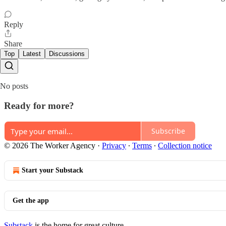
Reply
Share
Top
Latest
Discussions
No posts
Ready for more?
Subscribe
© 2026 The Worker Agency
·
Privacy
∙
Terms
∙
Collection notice
Start your Substack
Get the app
Substack
is the home for great culture