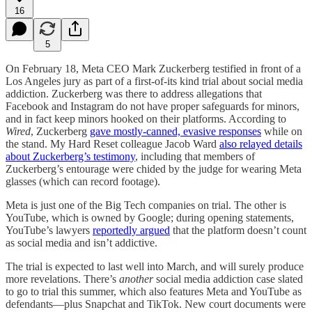
16
5
On February 18, Meta CEO Mark Zuckerberg testified in front of a
Los Angeles jury as part of a first-of-its kind trial about social media
addiction. Zuckerberg was there to address allegations that
Facebook and Instagram do not have proper safeguards for minors,
and in fact keep minors hooked on their platforms. According to
Wired
, Zuckerberg
gave mostly-canned, evasive responses
while on
the stand. My Hard Reset colleague Jacob Ward
also relayed details
about Zuckerberg’s testimony
, including that members of
Zuckerberg’s entourage were chided by the judge for wearing Meta
glasses (which can record footage).
Meta is just one of the Big Tech companies on trial. The other is
YouTube, which is owned by Google; during opening statements,
YouTube’s lawyers
reportedly argued
that the platform doesn’t count
as social media and isn’t addictive.
The trial is expected to last well into March, and will surely produce
more revelations. There’s
another
social media addiction case slated
to go to trial this summer, which also features Meta and YouTube as
defendants—plus Snapchat and TikTok. New court documents were