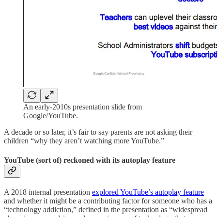
An early-2010s presentation slide from
Google/YouTube.
A decade or so later, it’s fair to say parents are not asking their
children “why they aren’t watching more YouTube.”
YouTube (sort of) reckoned with its autoplay feature
A 2018 internal presentation
explored YouTube’s autoplay feature
and whether it might be a contributing factor for someone who has a
“technology addiction,” defined in the presentation as “widespread