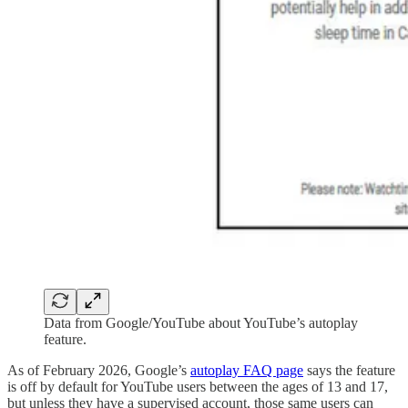
Data from Google/YouTube about YouTube’s autoplay
feature.
As of February 2026, Google’s
autoplay FAQ page
says the feature
is off by default for YouTube users between the ages of 13 and 17,
but unless they have a supervised account, those same users can