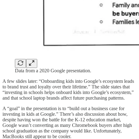
Data from a 2020 Google presentation.
A few slides later: “Onboarding kids into Google’s ecosystem leads
to brand trust and loyalty over their lifetime.” The slide states that
“investing in schools helps onboard kids into Google’s ecosystem,”
and that school laptop brands affect future purchasing patterns.
A “goal” in the presentation is to “build out a business case for
investing in kids at Google.” There’s also discussion about how,
despite having won the battle for the K-12 education market,
Google wasn’t converting as many Chromebook buyers after high
school graduation as the company would like. Unfortunately,
MacBooks still appear to be cooler.