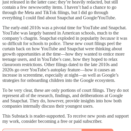
just released in the latter case; they’re heavily redacted, but still
contain a few newsworthy items. I haven’t had a chance to go
through the Meta and TikTok filings, but I did go through
everything I could find about Snapchat and Google/YouTube.
The early-mid 2010s was a pivotal time for YouTube and Snapchat.
YouTube was largely banned in American schools, much to the
company’s chagrin. Snapchat exploded in popularity
because
it was
so difficult for schools to police. These new court filings peel the
curtain back on how YouTube and Snapchat were thinking about
growth opportunities at the time—how they wanted to entice more
teenage users, and in YouTube’s case, how they hoped to relax
classroom restrictions. Other filings dated to the late 2010s and
2020s go over YouTube’s autoplay feature—how it causes an
increase in screentime, especially at night—as well as Google’s
strategies for onboarding children into the Google ecosystem.
To be very clear, these are only portions of court filings. They do not
represent all of the research, findings, and deliberations at Google
and Snapchat. They do, however, provide insights into how both
companies internally discuss their youngest users.
This Substack is reader-supported. To receive new posts and support
my work, consider becoming a free or paid subscriber.