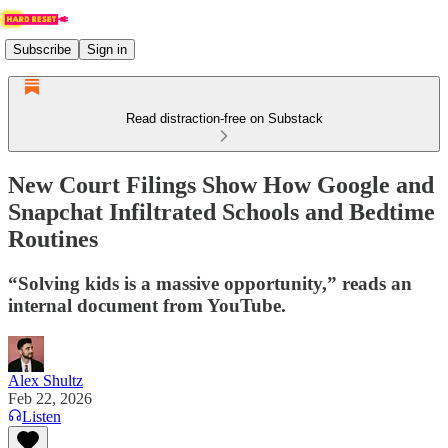
Subscribe
Sign in
Read distraction-free on Substack
New Court Filings Show How Google and
Snapchat Infiltrated Schools and Bedtime
Routines
“Solving kids is a massive opportunity,” reads an
internal document from YouTube.
Alex Shultz
Feb 22, 2026
Listen