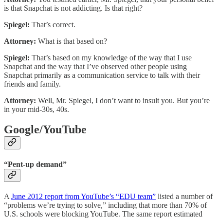
is that Snapchat is not addicting. Is that right?
Spiegel:
That’s correct.
Attorney:
What is that based on?
Spiegel:
That’s based on my knowledge of the way that I use
Snapchat and the way that I’ve observed other people using
Snapchat primarily as a communication service to talk with their
friends and family.
Attorney:
Well, Mr. Spiegel, I don’t want to insult you. But you’re
in your mid-30s, 40s.
Google/YouTube
“Pent-up demand”
A
June 2012 report from YouTube’s “EDU team”
listed a number of
“problems we’re trying to solve,” including that more than 70% of
U.S. schools were blocking YouTube. The same report estimated