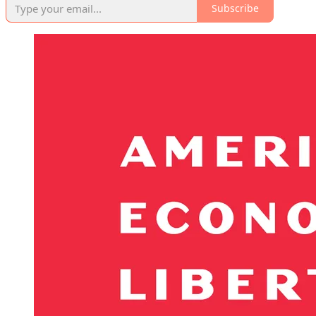
Subscribe