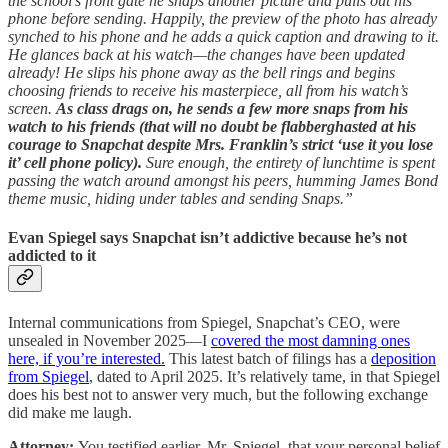
the school’s front gate he snaps another picture and pulls out his
phone before sending. Happily, the preview of the photo has already
synched to his phone and he adds a quick caption and drawing to it.
He glances back at his watch—the changes have been updated
already! He slips his phone away as the bell rings and begins
choosing friends to receive his masterpiece, all from his watch’s
screen.
As class drags on, he sends a few more snaps from his
watch to his friends (that will no doubt be flabberghasted at his
courage to Snapchat despite Mrs. Franklin’s strict ‘use it you lose
it’ cell phone policy).
Sure enough, the entirety of lunchtime is spent
passing the watch around amongst his peers, humming James Bond
theme music, hiding under tables and sending Snaps.”
Evan Spiegel says Snapchat isn’t addictive because he’s not
addicted to it
Internal communications from Spiegel, Snapchat’s CEO, were
unsealed in November 2025—I
covered the most damning ones
here, if you’re interested.
This latest batch of filings has a
deposition
from Spiegel
, dated to April 2025. It’s relatively tame, in that Spiegel
does his best not to answer very much, but the following exchange
did make me laugh.
Attorney:
You testified earlier, Mr. Spiegel, that your personal belief