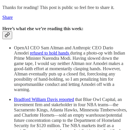
Thanks for reading! This post is public so feel free to share it.
Share
Here’s what else we’re reading this week:
OpenAI CEO Sam Altman and Anthropic CEO Dario
Amodei
refused to hold hands
during a photo-op with Indian
Prime Minister Narendra Modi. Having slowed down the
game tape, I would say neither Altman nor Amodei makes a
good-faith effort at momentarily clasping hands. However,
Altman eventually puts up a closed fist, foreclosing any
possibility of hand-holding, so I am penalizing him for
unsportsmanlike conduct and letting Amodei off with a
warning.
Bradford William Davis reported
that Blue Owl Capital, an
investment firm and stakeholder in four NBA teams—the
Sacramento Kings, Atlanta Hawks, Minnesota Timberwolves,
and Charlotte Hornets—sold an empty warehouse/potential
future concentration camp to the Department of Homeland
Security for $120 million. The NBA markets itself as a