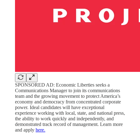
SPONSORED AD: Economic Liberties seeks a
Communications Manager to join its communications
team and the growing movement to protect America’s
economy and democracy from concentrated corporate
power. Ideal candidates will have exceptional
experience working with local, state, and national press,
the ability to work quickly and independently, and
demonstrated track record of management. Learn more
and apply
here.