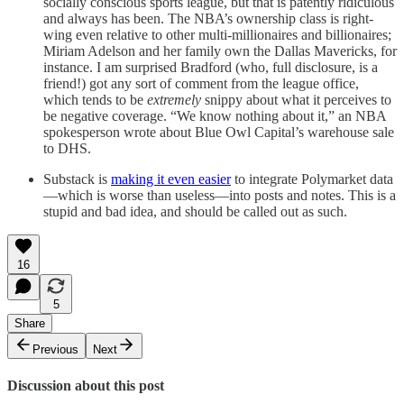
socially conscious sports league, but that is patently ridiculous
and always has been. The NBA’s ownership class is right-
wing even relative to other multi-millionaires and billionaires;
Miriam Adelson and her family own the Dallas Mavericks, for
instance. I am surprised Bradford (who, full disclosure, is a
friend!) got any sort of comment from the league office,
which tends to be
extremely
snippy about what it perceives to
be negative coverage. “We know nothing about it,” an NBA
spokesperson wrote about Blue Owl Capital’s warehouse sale
to DHS.
Substack is
making it even easier
to integrate Polymarket data
—which is worse than useless—into posts and notes. This is a
stupid and bad idea, and should be called out as such.
16
5
Share
Previous
Next
Discussion about this post