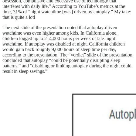
obsession, compulsive and excessive use of technology that
interferes with daily life.” According to YouTube’s metrics at the
time, 31% of “night watchtime [was] driven by autoplay.” My take:
that is quite a lot!
The next slide of the presentation noted that autoplay-driven
watchtime was even higher among kids. In California alone,
children logged up to 214,000 hours per week of late-night
watchtime. If autoplay was disabled at night, California children
would gain back roughly 9,000 hours of sleep time per day,
according to the presentation. The “verdict” slide of the presentation
concluded that autoplay “could be potentially disrupting sleep
patterns,” and “disabling or limiting autoplay during the night could
result in sleep savings.”