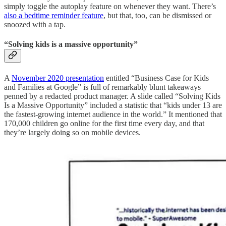
simply toggle the autoplay feature on whenever they want. There’s
also a bedtime reminder feature
, but that, too, can be dismissed or
snoozed with a tap.
“Solving kids is a massive opportunity”
A
November 2020 presentation
entitled “Business Case for Kids
and Families at Google” is full of remarkably blunt takeaways
penned by a redacted product manager. A slide called “Solving Kids
Is a Massive Opportunity” included a statistic that “kids under 13 are
the fastest-growing internet audience in the world.” It mentioned that
170,000 children go online for the first time every day, and that
they’re largely doing so on mobile devices.