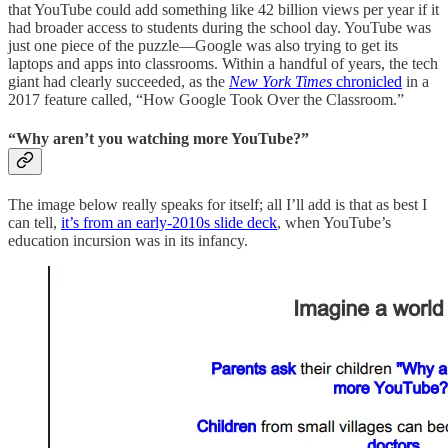
that YouTube could add something like 42 billion views per year if it
had broader access to students during the school day. YouTube was
just one piece of the puzzle—Google was also trying to get its
laptops and apps into classrooms. Within a handful of years, the tech
giant had clearly succeeded, as the
New York Times
chronicled
in a
2017 feature called, “How Google Took Over the Classroom.”
“Why aren’t you watching more YouTube?”
The image below really speaks for itself; all I’ll add is that as best I
can tell,
it’s from an early-2010s slide deck
, when YouTube’s
education incursion was in its infancy.