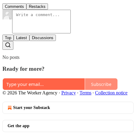
Comments
Restacks
Top
Latest
Discussions
No posts
Ready for more?
Subscribe
© 2026 The Worker Agency
·
Privacy
∙
Terms
∙
Collection notice
Start your Substack
Get the app