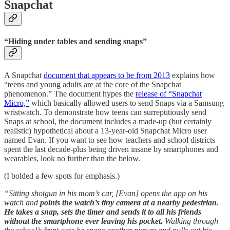
Snapchat
“Hiding under tables and sending snaps”
A Snapchat
document that appears to be from 2013
explains how
“teens and young adults are at the core of the Snapchat
phenomenon.” The document hypes the
release of “Snapchat
Micro,”
which basically allowed users to send Snaps via a Samsung
wristwatch. To demonstrate how teens can surreptitiously send
Snaps at school, the document includes a made-up (but certainly
realistic) hypothetical about a 13-year-old Snapchat Micro user
named Evan. If you want to see how teachers and school districts
spent the last decade-plus being driven insane by smartphones and
wearables, look no further than the below.
(I bolded a few spots for emphasis.)
“Sitting shotgun in his mom’s car, [Evan] opens the app on his
watch and
points the watch’s tiny camera at a nearby pedestrian.
He takes a snap, sets the timer and sends it to all his friends
without the smartphone ever leaving his pocket.
Walking through