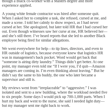
though a Black co-worker with a Masters degree and more
experience applied.
A young white female contractor was hired after someone quit.
When I asked her to complete a task, she refused, cursed at me, and
made a scene. I told her calmly to show respect, as I had never
cursed at her. She apologized, but later told HR that I had cursed her
out. Even though witnesses saw her curse at me, HR believed her—
and she’s still there. I’ve heard reports that she led to another Black
employee being fired for similar allegations.
We went everywhere for help—to tip lines, directors, and even to
HR outside of logistics, because everyone knew that logistics HR
was in management's back pocket. Word would get back that
“someone is airing dirty laundry.” Things didn’t get better. At one
point, my manager even told me “If I were you, I’d quit—Amazon
managers are coming in. I’m even thinking about leaving.” But he
didn’t say the same to his buddy, the one who later became a
supervisor and still is.
My reviews went from “irreplaceable” to “aggressive.” I was
isolated and sent to a new building, where the workload needed five
to six people. Some days I would pick up 700-1,000 parts. When I
hurt my back and went to the nurse, she said I needed light duty—
but my manager sent me right back to work.