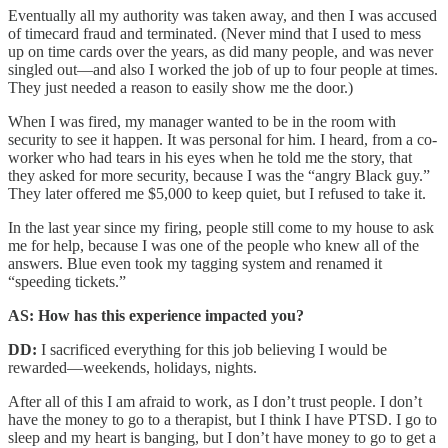
Eventually all my authority was taken away, and then I was accused
of timecard fraud and terminated. (Never mind that I used to mess
up on time cards over the years, as did many people, and was never
singled out—and also I worked the job of up to four people at times.
They just needed a reason to easily show me the door.)
When I was fired, my manager wanted to be in the room with
security to see it happen. It was personal for him. I heard, from a co-
worker who had tears in his eyes when he told me the story, that
they asked for more security, because I was the “angry Black guy.”
They later offered me $5,000 to keep quiet, but I refused to take it.
In the last year since my firing, people still come to my house to ask
me for help, because I was one of the people who knew all of the
answers. Blue even took my tagging system and renamed it
“speeding tickets.”
AS: How has this experience impacted you?
DD:
I sacrificed everything for this job believing I would be
rewarded—weekends, holidays, nights.
After all of this I am afraid to work, as I don’t trust people. I don’t
have the money to go to a therapist, but I think I have PTSD. I go to
sleep and my heart is banging, but I don’t have money to go to get a