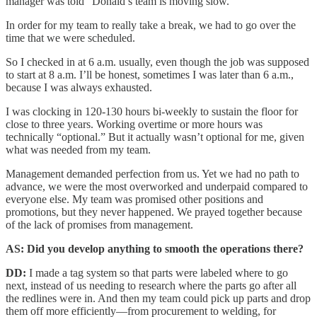
manager was told “Donald’s team is moving slow.”
In order for my team to really take a break, we had to go over the
time that we were scheduled.
So I checked in at 6 a.m. usually, even though the job was supposed
to start at 8 a.m. I’ll be honest, sometimes I was later than 6 a.m.,
because I was always exhausted.
I was clocking in 120-130 hours bi-weekly to sustain the floor for
close to three years. Working overtime or more hours was
technically “optional.” But it actually wasn’t optional for me, given
what was needed from my team.
Management demanded perfection from us. Yet we had no path to
advance, we were the most overworked and underpaid compared to
everyone else. My team was promised other positions and
promotions, but they never happened. We prayed together because
of the lack of promises from management.
AS: Did you develop anything to smooth the operations there?
DD:
I made a tag system so that parts were labeled where to go
next, instead of us needing to research where the parts go after all
the redlines were in. And then my team could pick up parts and drop
them off more efficiently—from procurement to welding, for