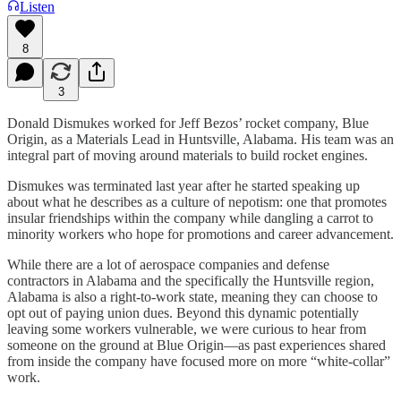
Listen
8
3
Donald Dismukes worked for Jeff Bezos’ rocket company, Blue
Origin, as a Materials Lead in Huntsville, Alabama. His team was an
integral part of moving around materials to build rocket engines.
Dismukes was terminated last year after he started speaking up
about what he describes as a culture of nepotism: one that promotes
insular friendships within the company while dangling a carrot to
minority workers who hope for promotions and career advancement.
While there are a lot of aerospace companies and defense
contractors in Alabama and the specifically the Huntsville region,
Alabama is also a right-to-work state, meaning they can choose to
opt out of paying union dues. Beyond this dynamic potentially
leaving some workers vulnerable, we were curious to hear from
someone on the ground at Blue Origin—as past experiences shared
from inside the company have focused more on more “white-collar”
work.