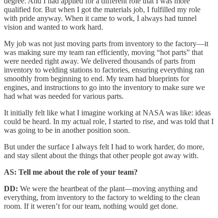
degree. And I had applied for a different role that I was more
qualified for. But when I got the materials job, I fulfilled my role
with pride anyway. When it came to work, I always had tunnel
vision and wanted to work hard.
My job was not just moving parts from inventory to the factory—it
was making sure my team ran efficiently, moving “hot parts” that
were needed right away. We delivered thousands of parts from
inventory to welding stations to factories, ensuring everything ran
smoothly from beginning to end. My team had blueprints for
engines, and instructions to go into the inventory to make sure we
had what was needed for various parts.
It initially felt like what I imagine working at NASA was like: ideas
could be heard. In my actual role, I started to rise, and was told that I
was going to be in another position soon.
But under the surface I always felt I had to work harder, do more,
and stay silent about the things that other people got away with.
AS: Tell me about the role of your team?
DD:
We were the heartbeat of the plant—moving anything and
everything, from inventory to the factory to welding to the clean
room. If it weren’t for our team, nothing would get done.