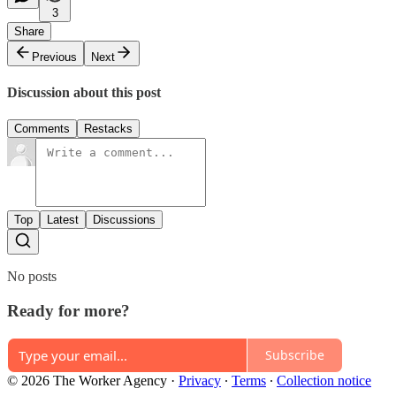
3
Share
Previous
Next
Discussion about this post
Comments
Restacks
Top
Latest
Discussions
No posts
Ready for more?
Subscribe
© 2026 The Worker Agency
·
Privacy
∙
Terms
∙
Collection notice