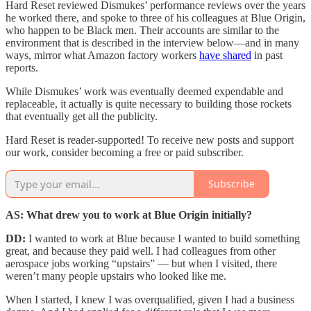
Hard Reset reviewed Dismukes’ performance reviews over the years
he worked there, and spoke to three of his colleagues at Blue Origin,
who happen to be Black men. Their accounts are similar to the
environment that is described in the interview below—and in many
ways, mirror what Amazon factory workers
have shared
in past
reports.
While Dismukes’ work was eventually deemed expendable and
replaceable, it actually is quite necessary to building those rockets
that eventually get all the publicity.
Hard Reset is reader-supported! To receive new posts and support
our work, consider becoming a free or paid subscriber.
Subscribe
AS: What drew you to work at Blue Origin initially?
DD:
I wanted to work at Blue because I wanted to build something
great, and because they paid well. I had colleagues from other
aerospace jobs working “upstairs” — but when I visited, there
weren’t many people upstairs who looked like me.
When I started, I knew I was overqualified, given I had a business