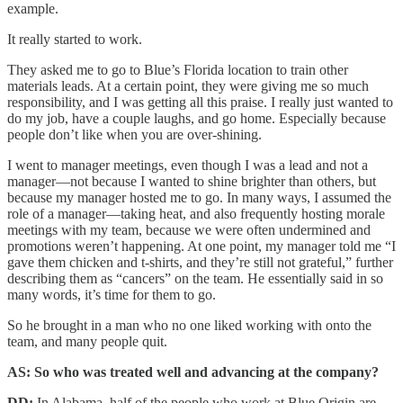
example.
It really started to work.
They asked me to go to Blue’s Florida location to train other
materials leads. At a certain point, they were giving me so much
responsibility, and I was getting all this praise. I really just wanted to
do my job, have a couple laughs, and go home. Especially because
people don’t like when you are over-shining.
I went to manager meetings, even though I was a lead and not a
manager—not because I wanted to shine brighter than others, but
because my manager hosted me to go. In many ways, I assumed the
role of a manager—taking heat, and also frequently hosting morale
meetings with my team, because we were often undermined and
promotions weren’t happening. At one point, my manager told me “I
gave them chicken and t-shirts, and they’re still not grateful,” further
describing them as “cancers” on the team. He essentially said in so
many words, it’s time for them to go.
So he brought in a man who no one liked working with onto the
team, and many people quit.
AS: So who was treated well and advancing at the company?
DD:
In Alabama, half of the people who work at Blue Origin are