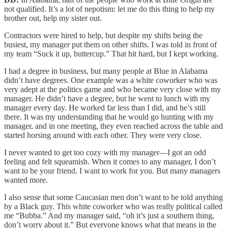
not qualified. It’s a lot of nepotism: let me do this thing to help my
brother out, help my sister out.
Contractors were hired to help, but despite my shifts being the
busiest, my manager put them on other shifts. I was told in front of
my team “Suck it up, buttercup.” That hit hard, but I kept working.
I had a degree in business, but many people at Blue in Alabama
didn’t have degrees. One example was a white coworker who was
very adept at the politics game and who became very close with my
manager. He didn’t have a degree, but he went to lunch with my
manager every day. He worked far less than I did, and he’s still
there. It was my understanding that he would go hunting with my
manager, and in one meeting, they even reached across the table and
started horsing around with each other. They were very close.
I never wanted to get too cozy with my manager—I got an odd
feeling and felt squeamish. When it comes to any manager, I don’t
want to be your friend. I want to work for you. But many managers
wanted more.
I also sense that some Caucasian men don’t want to be told anything
by a Black guy. This white coworker who was really political called
me “Bubba.” And my manager said, “oh it’s just a southern thing,
don’t worry about it.” But everyone knows what that means in the