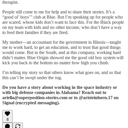
therapist.
People still come to me for help and to share their stories. It’s a
“good ol’ boys’” club at Blue. But I’m speaking up for people who
are scared, whose kids don’t want to face this. For the Black people
on my team with kids and no other income, who don’t have a way
to feed their families if they are fired.
My mother—an accountant for the government in Illinois—taught
me to work hard, to get an education, and to trust that good things
would come. But in the South, and at this company, working hard
didn’t matter. Blue Origin showed me the good old boy system will
kick you back to the bottom no matter how high you climb.
I’m telling my story so that others know what goes on, and so that
this can’t be swept under the rug.
Do you have a story about working in the space industry or
with big defense companies in Alabama? Reach out to
ariella@superposition-stories.com or to @aristeinhorn.17 on
Signal (encrypted messaging).
8