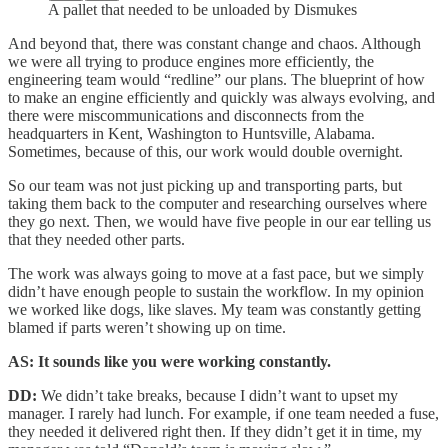
A pallet that needed to be unloaded by Dismukes
And beyond that, there was constant change and chaos. Although
we were all trying to produce engines more efficiently, the
engineering team would “redline” our plans. The blueprint of how
to make an engine efficiently and quickly was always evolving, and
there were miscommunications and disconnects from the
headquarters in Kent, Washington to Huntsville, Alabama.
Sometimes, because of this, our work would double overnight.
So our team was not just picking up and transporting parts, but
taking them back to the computer and researching ourselves where
they go next. Then, we would have five people in our ear telling us
that they needed other parts.
The work was always going to move at a fast pace, but we simply
didn’t have enough people to sustain the workflow. In my opinion
we worked like dogs, like slaves. My team was constantly getting
blamed if parts weren’t showing up on time.
AS: It sounds like you were working constantly.
DD:
We didn’t take breaks, because I didn’t want to upset my
manager. I rarely had lunch. For example, if one team needed a fuse,
they needed it delivered right then. If they didn’t get it in time, my