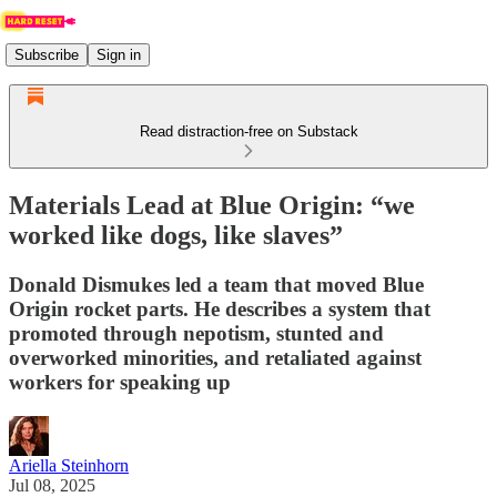
Subscribe
Sign in
Read distraction-free on Substack
Materials Lead at Blue Origin: “we
worked like dogs, like slaves”
Donald Dismukes led a team that moved Blue
Origin rocket parts. He describes a system that
promoted through nepotism, stunted and
overworked minorities, and retaliated against
workers for speaking up
Ariella Steinhorn
Jul 08, 2025