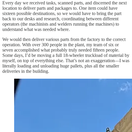
Every day we received tasks, scanned parts, and discerned the next
location to deliver parts and packages to. One item could have
sixteen possible destinations, so we would have to bring the part
back to our desks and research, coordinating between different
operators (the machinists and welders running the machines) to
understand what was needed where.
We would then deliver various parts from the factory to the correct
operation. With over 300 people in the plant, my team of six or
seven accomplished what probably truly needed fifteen people.
Some days, I’d be moving a full 18-wheeler truckload of material by
myself, on top of everything else. That’s not an exaggeration—I was
literally loading and unloading huge pallets, plus all the smaller
deliveries in the building.