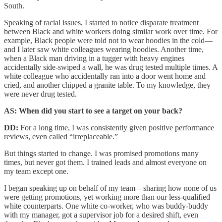
South.
Speaking of racial issues, I started to notice disparate treatment
between Black and white workers doing similar work over time. For
example, Black people were told not to wear hoodies in the cold—
and I later saw white colleagues wearing hoodies. Another time,
when a Black man driving in a tugger with heavy engines
accidentally side-swiped a wall, he was drug tested multiple times. A
white colleague who accidentally ran into a door went home and
cried, and another chipped a granite table. To my knowledge, they
were never drug tested.
AS: When did you start to see a target on your back?
DD:
For a long time, I was consistently given positive performance
reviews, even called “irreplaceable.”
But things started to change. I was promised promotions many
times, but never got them. I trained leads and almost everyone on
my team except one.
I began speaking up on behalf of my team—sharing how none of us
were getting promotions, yet working more than our less-qualified
white counterparts. One white co-worker, who was buddy-buddy
with my manager, got a supervisor job for a desired shift, even