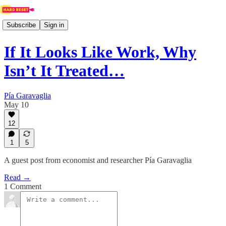
Subscribe
Sign in
If It Looks Like Work, Why
Isn’t It Treated…
Pía Garavaglia
May 10
12
1
5
A guest post from economist and researcher Pía Garavaglia
Read →
1 Comment