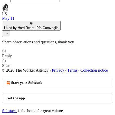
LS
May 11
Liked by Hard Reset, Pía Garavaglia
Sharp observations and questions, thank you
Reply
Share
© 2026 The Worker Agency
·
Privacy
∙
Terms
∙
Collection notice
Start your Substack
Get the app
Substack
is the home for great culture