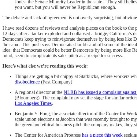
Jones, the Senate Minority Leader in the state. “They still belie
you want, but you will never be Republican enough.
The debate and lack of agreement is not overly surprising, but obviousl
I have read dozens of reviews and analysis pieces on the book to the po
12 days after a tanker exploded and collapsed a bridge; California’s d
Democrats keep trying to reinvigorate themselves by being less like Demo
the same. This push says Democrats should sand off some of the idealisti
idea: that Democrats could be better Democrats by being more like Re
mind, seem to complicate its sales pitch as a recipe for success.
Here’s what else we’re reading this week:
Things are getting a bit chippy at Starbucks, where workers who
disobedience
(Fast Company)
A regional director at the
NLRB has issued a complaint agains
(Bloomberg). The complaint may set the stage for similar order
Los Angeles Times
.
Benjamin Y. Fong, the associate director of the Center for Wo
scale union elections at Jacobin that was recently brought to my
the green and ethical business pitch the company makes, they sti
The Center for American Progress
has a piece this week
seeking