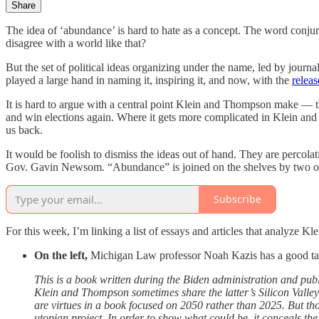
Share
The idea of ‘abundance’ is hard to hate as a concept. The word conjure
disagree with a world like that?
But the set of political ideas organizing under the name, led by jour
played a large hand in naming it, inspiring it, and now, with the
relea
It is hard to argue with a central point Klein and Thompson make — th
and win elections again. Where it gets more complicated in Klein and Th
us back.
It would be foolish to dismiss the ideas out of hand. They are percolat
Gov. Gavin Newsom. “Abundance” is joined on the shelves by two othe
Subscribe
For this week, I’m linking a list of essays and articles that analyze 
On the left,
Michigan Law professor Noah Kazis has a good t
This is a book written during the Biden administration and pub
Klein and Thompson sometimes share the latter’s Silicon Valley-
are virtues in a book focused on 2050 rather than 2025. But th
utopian project. In order to show what could be, it conceals the