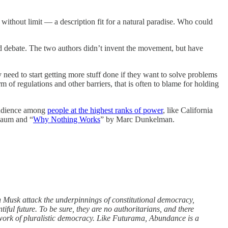
without limit — a description fit for a natural paradise. Who could
ed debate. The two authors didn’t invent the movement, but have
need to start getting more stuff done if they want to solve problems
 of regulations and other barriers, that is often to blame for holding
e audience among
people at the highest ranks of power
, like California
baum and “
Why Nothing Works
” by Marc Dunkelman.
n Musk attack the underpinnings of constitutional democracy,
ful future. To be sure, they are no authoritarians, and there
 work of pluralistic democracy. Like Futurama, Abundance is a