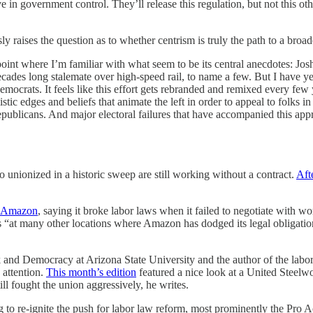
ve in government control. They’ll release this regulation, but not this ot
y raises the question as to whether centrism is truly the path to a broad
int where I’m familiar with what seem to be its central anecdotes: Josh 
ecades long stalemate over high-speed rail, to name a few. But I have ye
crats. It feels like this effort gets rebranded and remixed every few yea
c edges and beliefs that animate the left in order to appeal to folks in t
publicans. And major electoral failures that have accompanied this appr
 unionized in a historic sweep are still working without a contract.
Aft
t Amazon
, saying it broke labor laws when it failed to negotiate with 
s “at many other locations where Amazon has dodged its legal obligation
rk and Democracy at Arizona State University and the author of the lab
 attention.
This month’s edition
featured a nice look at a United Steelw
ll fought the union aggressively, he writes.
 to re-ignite the push for labor law reform, most prominently the Pro Ac