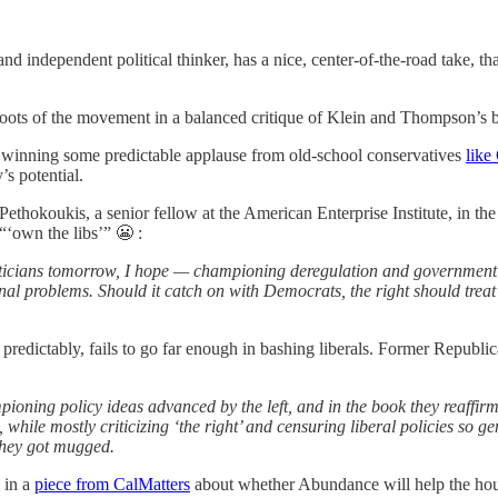
 and independent political thinker, has a nice, center-of-the-road take, 
l roots of the movement in a balanced critique of Klein and Thompson’s
 winning some predictable applause from old-school conservatives
like
’s potential.
Pethokoukis, a senior fellow at the American Enterprise Institute, in t
 “‘own the libs’” 😬 :
iticians tomorrow, I hope — championing deregulation and government e
tional problems. Should it catch on with Democrats, the right should tr
o predictably, fails to go far enough in bashing liberals. Former Repub
oning policy ideas advanced by the left, and in the book they reaffirm
ng, while mostly criticizing ‘the right’ and censuring liberal policies 
 they got mugged.
 in a
piece from CalMatters
about whether Abundance will help the hous