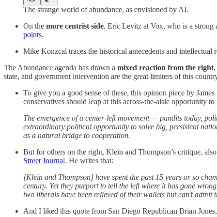
The strange world of abundance, as envisioned by AI.
On the
more centrist side
, Eric Levitz at Vox, who is a strong
points
.
Mike Konzcal traces the historical antecedents and intellectua
The Abundance agenda has drawn a
mixed reaction from the right
,
state, and government intervention are the great limiters of this country
To give you a good sense of these, this opinion piece by James 
conservatives should leap at this across-the-aisle opportunity to
The emergence of a center-left movement — pundits today, pol
extraordinary political opportunity to solve big, persistent na
as a natural bridge to cooperation.
But for others on the right, Klein and Thompson’s critique, als
Street Journa
l. He writes that:
[Klein and Thompson] have spent the past 15 years or so champi
century. Yet they purport to tell the left where it has gone wro
two liberals have been relieved of their wallets but can’t admit
And I liked this quote from San Diego Republican Brian Jones,