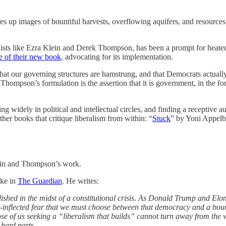
s up images of bountiful harvests, overflowing aquifers, and resources 
nalists like Ezra Klein and Derek Thompson, has been a prompt for heat
se of their new book
, advocating for its implementation.
at our governing structures are hamstrung, and that Democrats actually 
ompson’s formulation is the assertion that it is government, in the form
ing widely in political and intellectual circles, and finding a receptiv
r books that critique liberalism from within: “
Stuck
” by Yoni Appel
Klein and Thompson’s work.
ake in
The Guardian
. He writes:
lished in the midst of a constitutional crisis. As Donald Trump and Elo
inflected fear that we must choose between that democracy and a bounti
ose of us seeking a “liberalism that builds” cannot turn away from the
 hard parts.