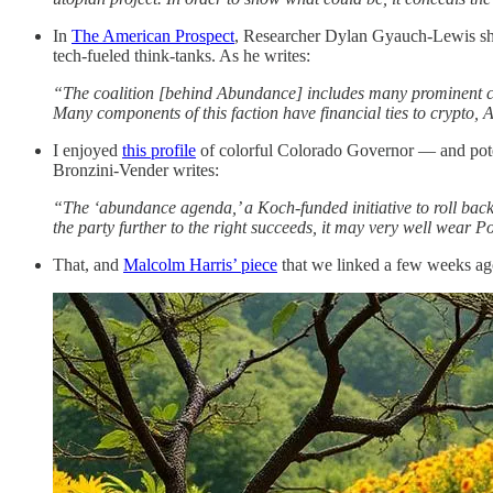
In
The American Prospect
, Researcher Dylan Gyauch-Lewis shre
tech-fueled think-tanks. As he writes:
“The coalition [behind Abundance] includes many prominent cen
Many components of this faction have financial ties to crypto, A
I enjoyed
this profile
of colorful Colorado Governor — and poten
Bronzini-Vender writes:
“The ‘abundance agenda,’ a Koch-funded initiative to roll back 
the party further to the right succeeds, it may very well wear Po
That, and
Malcolm Harris’ piece
that we linked a few weeks ago