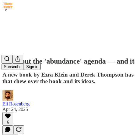
All about the 'abundance' agenda — and it
Subscribe
Sign in
A new book by Ezra Klein and Derek Thompson has taken
that chew over the book and its ideas.
Eli Rosenberg
Apr 24, 2025
6