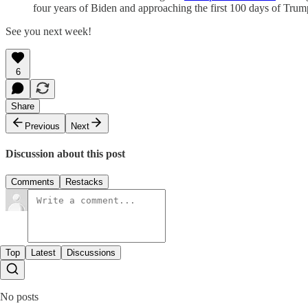
four years of Biden and approaching the first 100 days of Trum
See you next week!
6
Share
Previous
Next
Discussion about this post
Comments
Restacks
Top
Latest
Discussions
No posts