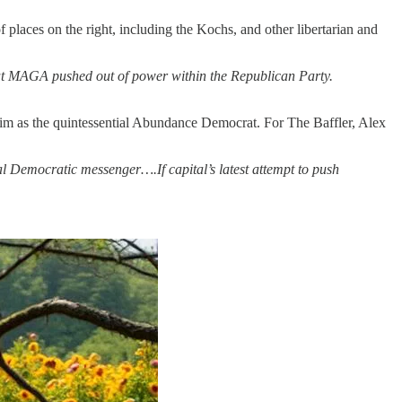
laces on the right, including the Kochs, and other libertarian and
hat MAGA pushed out of power within the Republican Party.
im as the quintessential Abundance Democrat. For The Baffler, Alex
al Democratic messenger….If capital’s latest attempt to push