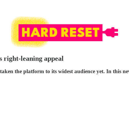
s right-leaning appeal
 the platform to its widest audience yet. In this newsl