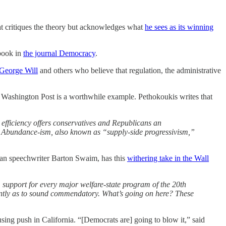
that critiques the theory but acknowledges what
he sees as its winning
 book in
the journal Democracy
.
 George Will
and others who believe that regulation, the administrative
he Washington Post is a worthwhile example. Pethokoukis writes that
fficiency offers conservatives and Republicans an
eat Abundance-ism, also known as “supply-side progressivism,”
lican speechwriter Barton Swaim, has this
withering take in the Wall
 support for every major welfare-state program of the 20th
so gently as to sound commendatory. What’s going on here? These
ing push in California. “[Democrats are] going to blow it,” said