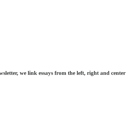
etter, we link essays from the left, right and center