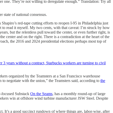
her one. They’re not willing to deregulate enough.” Translation: Try all
er state of national consensus.
Shapiro’s red-tape cutting efforts to reopen I-95 in Philadelphia just
t to read it myself. My two cents, with that caveat: I’m struck by how
rs, but the relentless pull toward the center, or even further right, is
he center and on the right. There is a contradiction at the heart of the
oach, the 2016 and 2024 presidential elections perhaps most top of
er 3 years without a contract, Starbucks workers are turning to civil
workers organized by the Teamsters at a San Francisco warehouse
 to negotiate with the union,” the Teamsters said, according to
the
or-focused Substack
On the Seams
, has a monthly round-up of large
orkers win at offshore wind turbine manufacturer JSW Steel. Despite
t. It’s a good succinct rundown of where things are, labor-wise, after