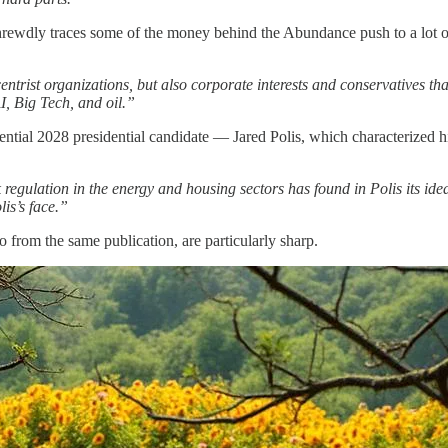
wdly traces some of the money behind the Abundance push to a lot of p
trist organizations, but also corporate interests and conservatives t
I, Big Tech, and oil.”
tial 2028 presidential candidate — Jared Polis, which characterized h
regulation in the energy and housing sectors has found in Polis its ide
lis’s face.”
 from the same publication, are particularly sharp.